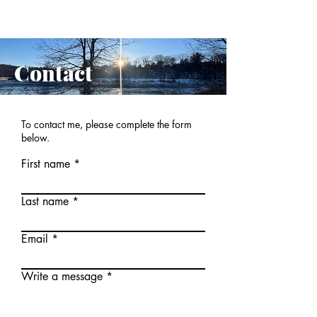
Contact
To contact me, please complete the form
below.
First name
Last name
Email
Write a message